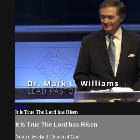
42:16
It is True The Lord has Risen
It is True The Lord has Risen
North Cleveland Church of God