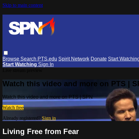
Skip to main content
Browse
Search
PTS.edu
Spirit Network
Donate
Start Watchin
Start Watching
Sign In
Live stream preview
Watch this video and more on PTS | 
Watch this video and more on PTS | SPN
Watch free
Already registered?
Sign in
Living Free from Fear