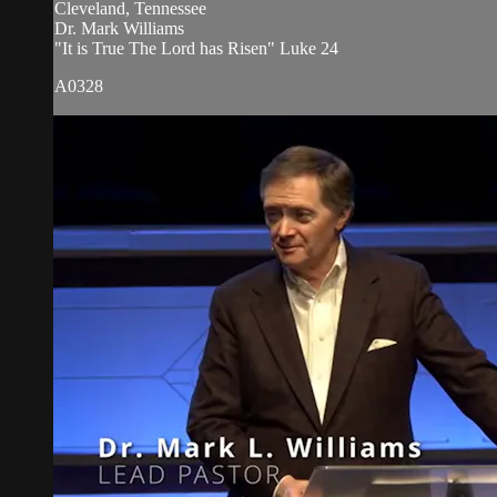
Cleveland, Tennessee
Dr. Mark Williams
"It is True The Lord has Risen" Luke 24
A0328