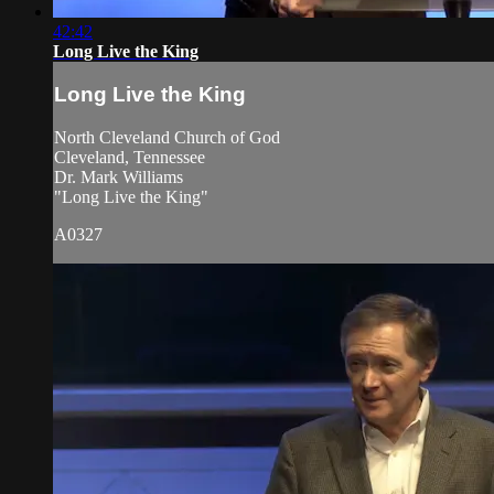
42:42
Long Live the King
Long Live the King
North Cleveland Church of God
Cleveland, Tennessee
Dr. Mark Williams
"Long Live the King"
A0327