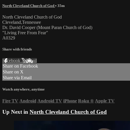
North Cleveland Church of God
• 35m
North Cleveland Church of God
Cleveland,Tennessee
Dr. David Cooper (Mount Paran Church of God)
"Living Free From Fear"
A0329
Share with friends
Facebook
X
Email
Share on Facebook
Share on X
Share via Email
Watch anywhere, anytime
Fire TV
Android
Android TV
iPhone
Roku
®
Apple TV
Up Next in
North Cleveland Church of God