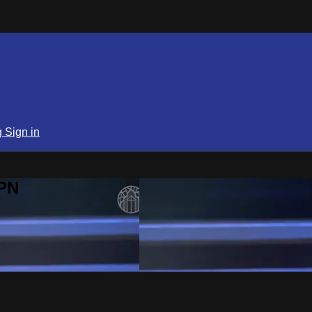
g
Sign in
SPN