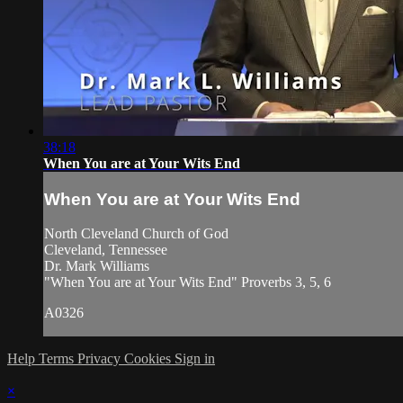
38:18
When You are at Your Wits End
When You are at Your Wits End
North Cleveland Church of God
Cleveland, Tennessee
Dr. Mark Williams
"When You are at Your Wits End" Proverbs 3, 5, 6
A0326
Help
Terms
Privacy
Cookies
Sign in
×