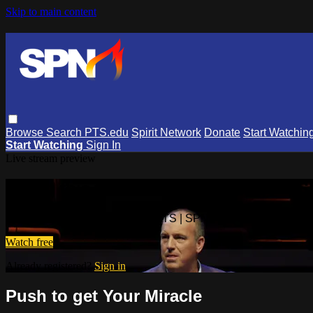
Skip to main content
Browse
Search
PTS.edu
Spirit Network
Donate
Start Watchin
Start Watching
Sign In
Live stream preview
Watch this video and more on PTS | 
Watch this video and more on PTS | SPN
Watch free
Already registered?
Sign in
Push to get Your Miracle