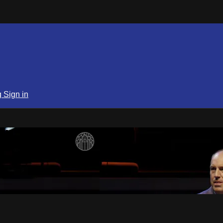
g
Sign in
SPN