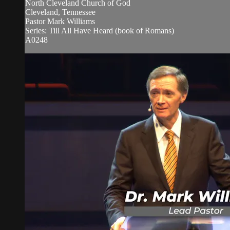
North Cleveland Church of God
Cleveland, Tennessee
Pastor Mark Williams
Series: Till All Have Heard (book of Romans)
A0248