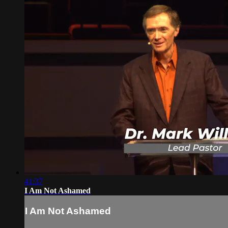
41:37
I Am Not Ashamed
I Am Not Ashamed