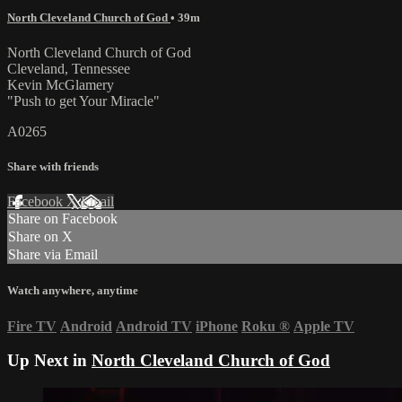
North Cleveland Church of God
• 39m
North Cleveland Church of God
Cleveland, Tennessee
Kevin McGlamery
"Push to get Your Miracle"
A0265
Share with friends
Facebook
X
Email
Share on Facebook
Share on X
Share via Email
Watch anywhere, anytime
Fire TV
Android
Android TV
iPhone
Roku
®
Apple TV
Up Next in
North Cleveland Church of God