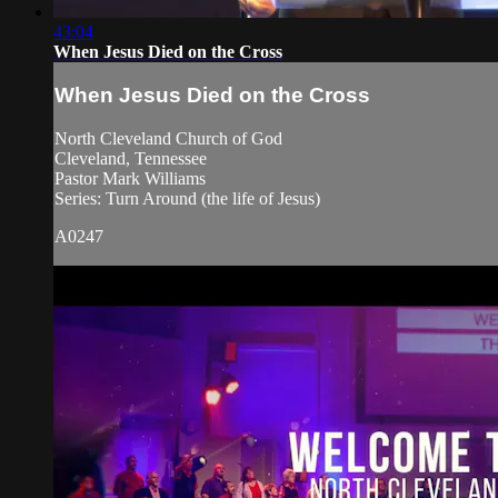
43:04
When Jesus Died on the Cross
When Jesus Died on the Cross
North Cleveland Church of God
Cleveland, Tennessee
Pastor Mark Williams
Series: Turn Around (the life of Jesus)
A0247