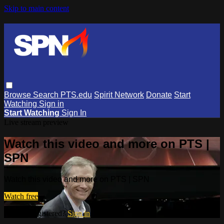
Skip to main content
Browse
Search
PTS.edu
Spirit Network
Donate
Start
Watching
Sign in
Start Watching
Sign In
Live stream preview
Watch this video and more on PTS |
SPN
Watch this video and more on PTS | SPN
Watch free
Already registered?
Sign in