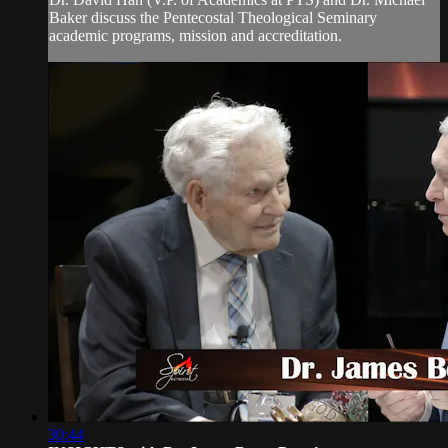
Baker discuss the Pentecostal Theological Seminary
academic programs, mission and accreditation.
30:44