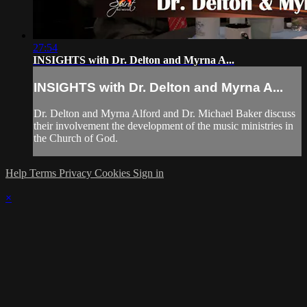
27:54
INSIGHTS with Dr. Delton and Myrna A...
INSIGHTS with Dr. Delton and Myrna A...
Dr. Delton and Myrna Alford and Dr. Michael Baker discuss
their involvement the development of the music ministries in
the Church of God.
Help
Terms
Privacy
Cookies
Sign in
×