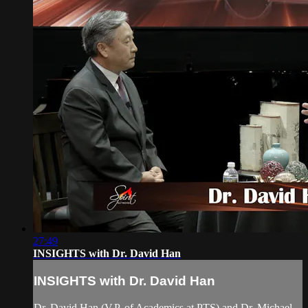
27:49
INSIGHTS with Dr. David Han
INSIGHTS with Dr. David Han
Dr. David Han (V.P. of Academics at PTS) and Dr. Michael