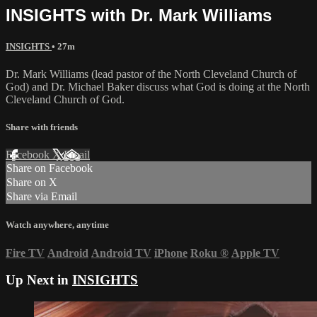
INSIGHTS with Dr. Mark Williams
INSIGHTS
• 27m
Dr. Mark Williams (lead pastor of the North Cleveland Church of
God) and Dr. Michael Baker discuss what God is doing at the North
Cleveland Church of God.
Share with friends
Facebook
X
Email
Share on Facebook
Share on X
Share via Email
Watch anywhere, anytime
Fire TV
Android
Android TV
iPhone
Roku
®
Apple TV
Up Next in
INSIGHTS