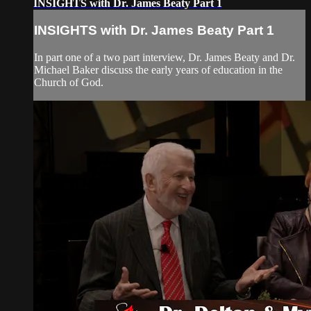
INSIGHTS with Dr. James Beaty Part 1
INSIGHTS with Dr. James Beaty Part 1
In part one of a two part interview, Dr. James Beaty and Dr.
Michael Baker discuss the early years of education in the
Church of God.