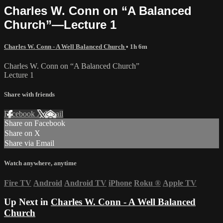
Charles W. Conn on “A Balanced
Church”—Lecture 1
Charles W. Conn - A Well Balanced Church
• 1h 6m
Charles W. Conn on “A Balanced Church”
Lecture 1
Share with friends
Facebook
X
Email
Share on Facebook
Share on X
Share via Email
Watch anywhere, anytime
Fire TV
Android
Android TV
iPhone
Roku
®
Apple TV
Up Next in
Charles W. Conn - A Well Balanced
Church