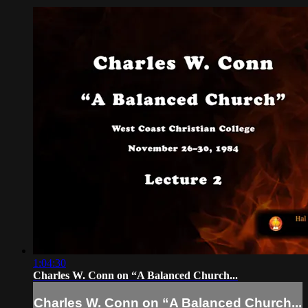
1:04:30
Charles W. Conn on “A Balanced Church...
Charles W. Conn on “A Balanced Church...