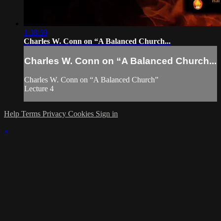
1:38:59
Charles W. Conn on “A Balanced Church...
Charles W. Conn on “A Balanced Church...
Charles W. Conn on “A Balanced Church”
Lecture 4
Help
Terms
Privacy
Cookies
Sign in
×