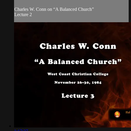
Charles W. Conn on “A Balanced Church”
Lecture 2