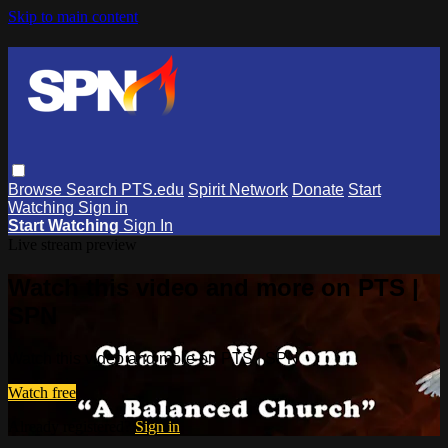
Skip to main content
Browse
Search
PTS.edu
Spirit Network
Donate
Start
Watching
Sign in
Start Watching
Sign In
Live stream preview
Watch this video and more on PTS |
SPN
Watch this video and more on PTS | SPN
Watch free
Already registered?
Sign in