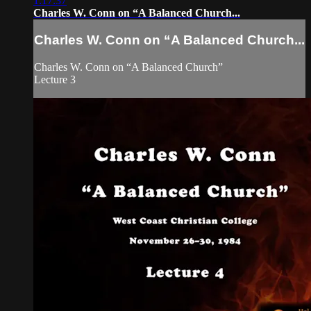
1:17:37
Charles W. Conn on “A Balanced Church...
Charles W. Conn on “A Balanced Church...
Charles W. Conn on “A Balanced Church”
Lecture 3