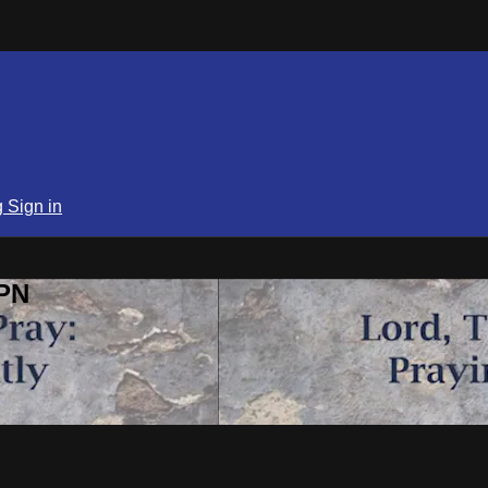
g
Sign in
SPN