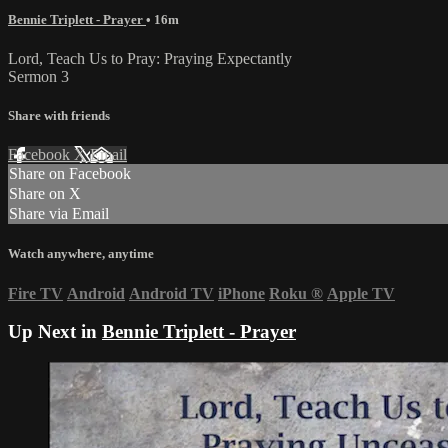
Bennie Triplett - Prayer
• 16m
Lord, Teach Us to Pray: Praying Expectantly
Sermon 3
Share with friends
Facebook
X
Email
Share on Facebook
Share on X
Share via Email
Watch anywhere, anytime
Fire TV
Android
Android TV
iPhone
Roku
®
Apple TV
Up Next in
Bennie Triplett - Prayer