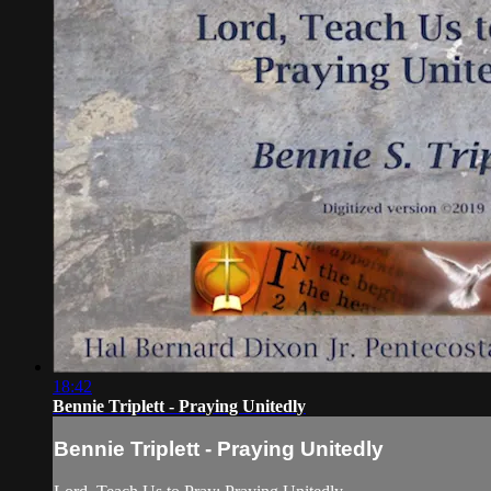
18:42
Bennie Triplett - Praying Unitedly
Bennie Triplett - Praying Unitedly