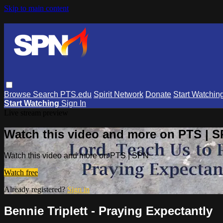
Skip to main content
Browse
Search
PTS.edu
Spirit Network
Donate
Start Watchin
Start Watching
Sign In
Live stream preview
Watch this video and more on PTS | 
Watch this video and more on PTS | SPN
Watch free
Already registered?
Sign in
Bennie Triplett - Praying Expectantly