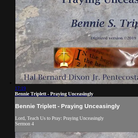
17:19
Bennie Triplett - Praying Unceasingly
Bennie Triplett - Praying Unceasingly
Lord, Teach Us to Pray: Praying Unceasingly
Sermon 4