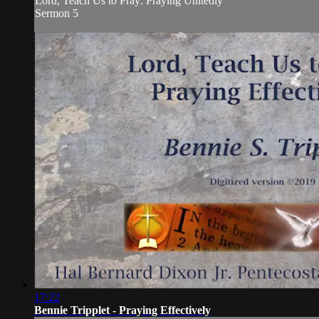
Lord, Teach Us to Pray: Praying Unitedly
Sermon 5
17:22
Bennie Tripplet - Praying Effectively