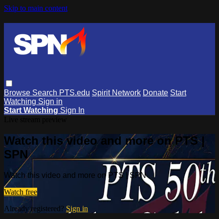
Skip to main content
Browse
Search
PTS.edu
Spirit Network
Donate
Start
Watching
Sign in
Start Watching
Sign In
Live stream preview
Watch this video and more on PTS |
SPN
Watch this video and more on PTS | SPN
Watch free
Already registered?
Sign in