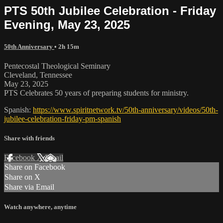
PTS 50th Jubilee Celebration - Friday
Evening, May 23, 2025
50th Anniversary
• 2h 15m
Pentecostal Theological Seminary
Cleveland, Tennessee
May 23, 2025
PTS Celebrates 50 years of preparing students for ministry.
Spanish:
https://www.spiritnetwork.tv/50th-anniversary/videos/50th-
jubilee-celebration-friday-pm-spanish
Share with friends
Facebook
X
Email
Share on Facebook
Share on X
Share via Email
Watch anywhere, anytime