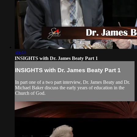
30:44
INSIGHTS with Dr. James Beaty Part 1
INSIGHTS with Dr. James Beaty Part 1
In part one of a two part interview, Dr. James Beaty and Dr.
Michael Baker discuss the early years of education in the
Church of God.