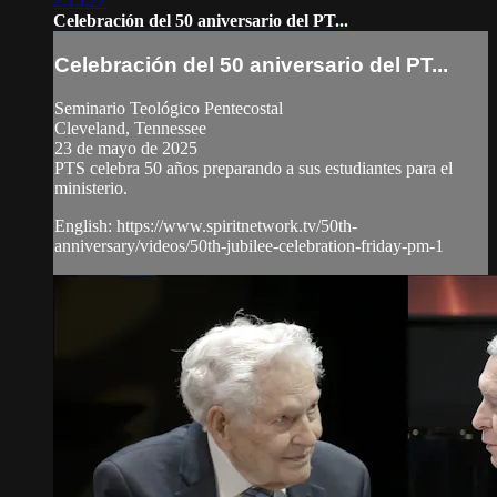
2:15:27
Celebración del 50 aniversario del PT...
Celebración del 50 aniversario del PT...
Seminario Teológico Pentecostal
Cleveland, Tennessee
23 de mayo de 2025
PTS celebra 50 años preparando a sus estudiantes para el
ministerio.
English: https://www.spiritnetwork.tv/50th-
anniversary/videos/50th-jubilee-celebration-friday-pm-1