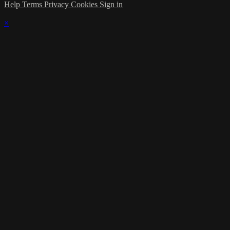
Help
Terms
Privacy
Cookies
Sign in
×