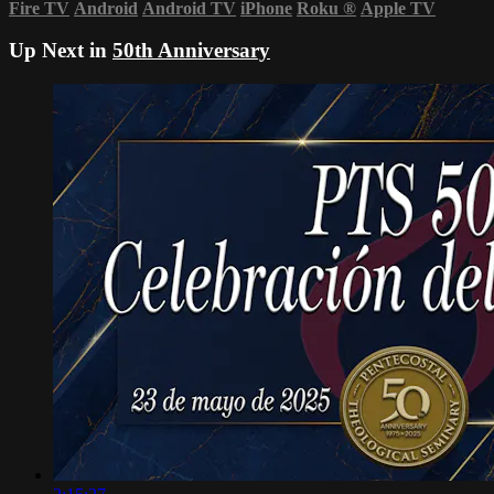
Fire TV
Android
Android TV
iPhone
Roku
®
Apple TV
Up Next in
50th Anniversary