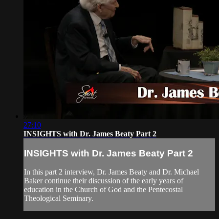
27:10
INSIGHTS with Dr. James Beaty Part 2
INSIGHTS with Dr. James Beaty Part 2
In this part 2 interview, Dr. James Beaty and Dr. Michael
Baker continue their discussion of the early years of
education in the Church of God and the Pentecostal
Theological Seminary.