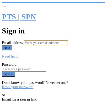
PTS | SPN
Sign in
Email address
Next
Need help?
Password
Sign in
Don't know your password? Never set one?
Reset your password
or
Email me a sign in link