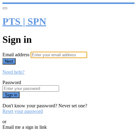
PTS | SPN
Sign in
Email address
Next
Need help?
Password
Sign in
Don't know your password? Never set one?
Reset your password
or
Email me a sign in link