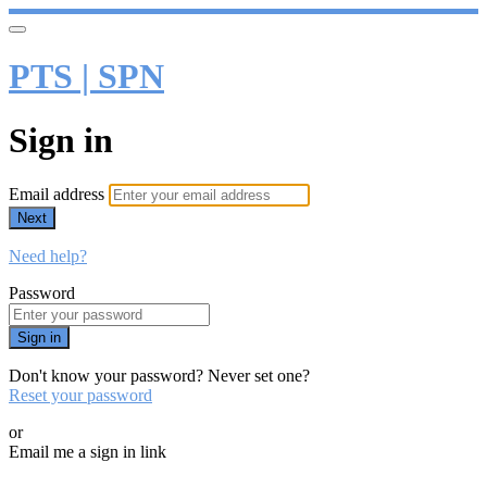
PTS | SPN
Sign in
Email address
Next
Need help?
Password
Sign in
Don't know your password? Never set one?
Reset your password
or
Email me a sign in link