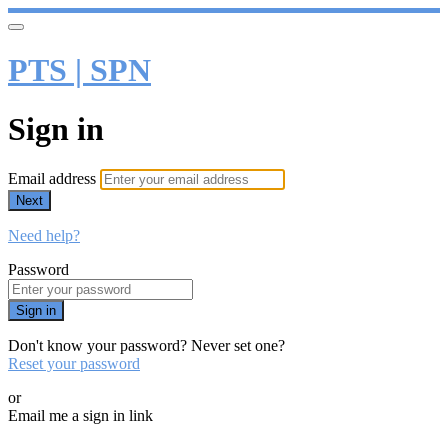
PTS | SPN
Sign in
Email address
Next
Need help?
Password
Sign in
Don't know your password? Never set one?
Reset your password
or
Email me a sign in link