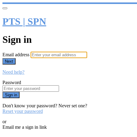
PTS | SPN
Sign in
Email address
Next
Need help?
Password
Sign in
Don't know your password? Never set one?
Reset your password
or
Email me a sign in link