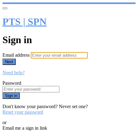
PTS | SPN
Sign in
Email address
Next
Need help?
Password
Sign in
Don't know your password? Never set one?
Reset your password
or
Email me a sign in link