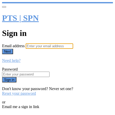
PTS | SPN
Sign in
Email address
Next
Need help?
Password
Sign in
Don't know your password? Never set one?
Reset your password
or
Email me a sign in link