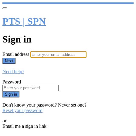
PTS | SPN
Sign in
Email address
Next
Need help?
Password
Sign in
Don't know your password? Never set one?
Reset your password
or
Email me a sign in link