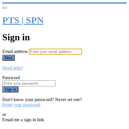
PTS | SPN
Sign in
Email address
Next
Need help?
Password
Sign in
Don't know your password? Never set one?
Reset your password
or
Email me a sign in link