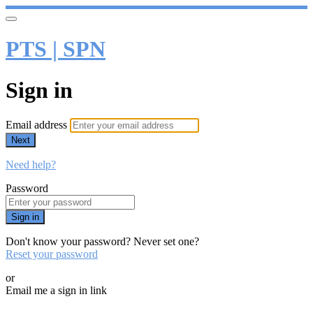
PTS | SPN
Sign in
Email address
Next
Need help?
Password
Sign in
Don't know your password? Never set one?
Reset your password
or
Email me a sign in link